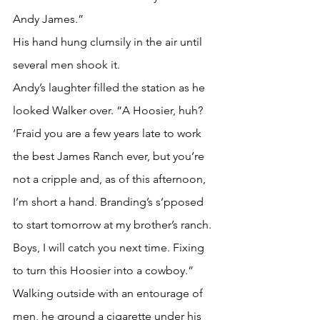
Andy James.” 
His hand hung clumsily in the air until 
several men shook it.
Andy’s laughter filled the station as he 
looked Walker over. “A Hoosier, huh? 
‘Fraid you are a few years late to work 
the best James Ranch ever, but you’re 
not a cripple and, as of this afternoon, 
I’m short a hand. Branding’s s’pposed 
to start tomorrow at my brother’s ranch. 
Boys, I will catch you next time. Fixing 
to turn this Hoosier into a cowboy.” 
Walking outside with an entourage of 
men, he ground a cigarette under his 