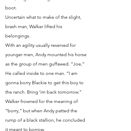
boot.
Uncertain what to make of the slight, 
brash man, Walker lifted his 
belongings.
With an agility usually reserved for 
younger men, Andy mounted his horse 
as the group of men guffawed. “Joe,” 
He called inside to one man. “I am 
gonna borry Blackie to get this boy to 
the ranch. Bring ‘im back tomorrow.”
Walker frowned for the meaning of 
“borry,” but when Andy patted the 
rump of a black stallion, he concluded 
it meant to borrow.