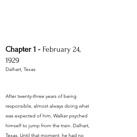
Chapter 1 - 
February 24, 
1929
Dalhart, Texas
After twenty-three years of being 
responsible, almost always doing what 
was expected of him, Walker psyched 
himself to jump from the train. Dalhart, 
Texas. Until that moment, he had no 