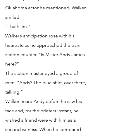
Oklahoma actor he mentioned, Walker 
smiled. 
“That’s ’im.”
Walker’s anticipation rose with his 
heartrate as he approached the train 
station counter. “Is Mister Andy James 
here?”
The station master eyed a group of 
men. “Andy? The blue shirt, over there, 
talking.”
Walker heard Andy before he saw his 
face and, for the briefest instant, he 
wished a friend were with him as a 
second witness. When he compared 