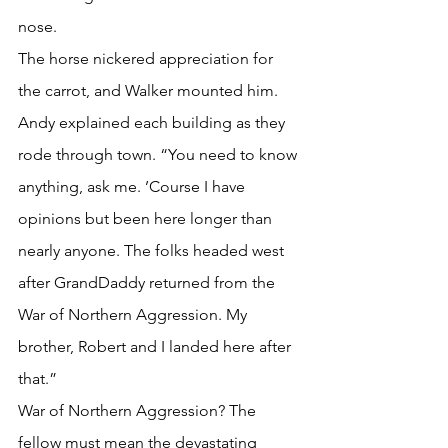
nose. 
The horse nickered appreciation for 
the carrot, and Walker mounted him.
Andy explained each building as they 
rode through town. “You need to know 
anything, ask me. ’Course I have 
opinions but been here longer than 
nearly anyone. The folks headed west 
after GrandDaddy returned from the 
War of Northern Aggression. My 
brother, Robert and I landed here after 
that.”
War of Northern Aggression? The 
fellow must mean the devastating 