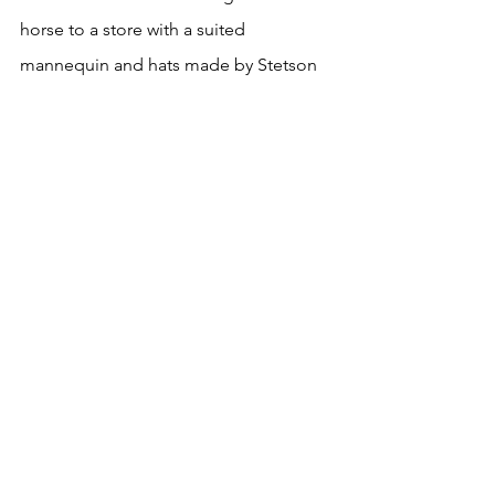
horse to a store with a suited 
mannequin and hats made by Stetson 
in one window. Large letters painted 
on the glass announced “Herzstein’s 
Haberdashery.”
Walker dismounted, secured the reins 
and followed Andy. He winced at the 
prices, intending to save money for the 
next adventure after he tired of ranch 
work—and before anyone claiming to 
be a friend betrayed his trust. A hat 
would cost him the remainder of his 
funds.
“Hoosier, what size are you?” Andy 