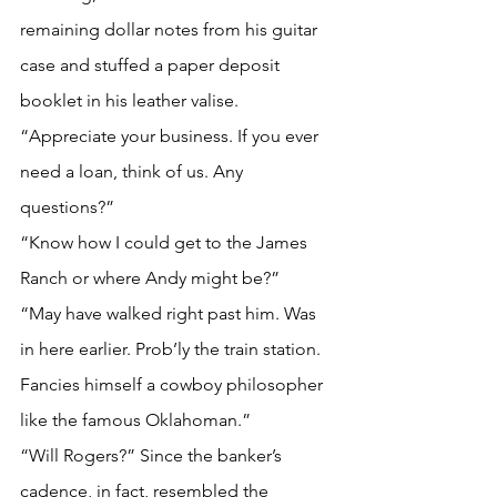
remaining dollar notes from his guitar 
case and stuffed a paper deposit 
booklet in his leather valise.
“Appreciate your business. If you ever 
need a loan, think of us. Any 
questions?”
“Know how I could get to the James 
Ranch or where Andy might be?”
“May have walked right past him. Was 
in here earlier. Prob’ly the train station. 
Fancies himself a cowboy philosopher 
like the famous Oklahoman.”
“Will Rogers?” Since the banker’s 
cadence, in fact, resembled the 