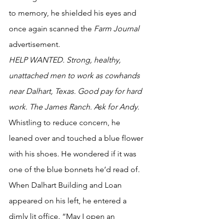
to memory, he shielded his eyes and 
once again scanned the 
Farm Journal
advertisement. 
HELP WANTED. Strong, healthy, 
unattached men to work as cowhands 
near Dalhart, Texas. Good pay for hard 
work. The James Ranch. Ask for Andy.
Whistling to reduce concern, he 
leaned over and touched a blue flower 
with his shoes. He wondered if it was 
one of the blue bonnets he’d read of. 
When Dalhart Building and Loan 
appeared on his left, he entered a 
dimly lit office. “May I open an 