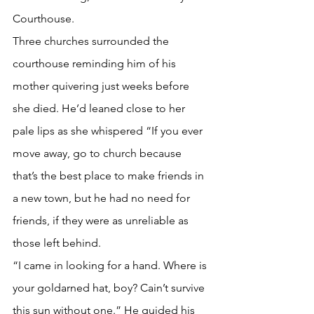
Courthouse. 
Three churches surrounded the 
courthouse reminding him of his 
mother quivering just weeks before 
she died. He’d leaned close to her 
pale lips as she whispered “If you ever 
move away, go to church because 
that’s the best place to make friends in 
a new town, but he had no need for 
friends, if they were as unreliable as 
those left behind. 
“I came in looking for a hand. Where is 
your goldarned hat, boy? Cain’t survive 
this sun without one.” He guided his 