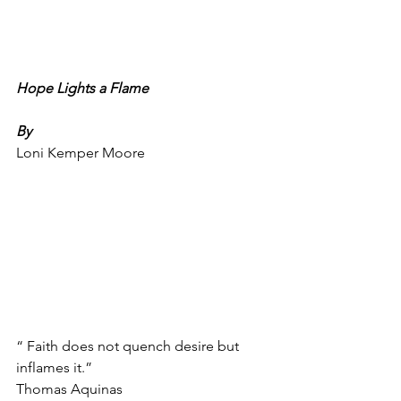
Hope Lights a Flame
By
Loni Kemper Moore
“ Faith does not quench desire but 
inflames it.”
Thomas Aquinas