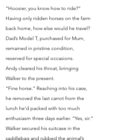
“Hoosier, you know how to ride?”
Having only ridden horses on the farm 
back home, how else would he travel? 
Dad’s Model T, purchased for Mum, 
remained in pristine condition, 
reserved for special occasions.
Andy cleared his throat, bringing 
Walker to the present. 
“Fine horse.” Reaching into his case, 
he removed the last carrot from the 
lunch he’d packed with too much 
enthusiasm three days earlier. “Yes, sir.” 
Walker secured his suitcase in the 
saddlebag and rubbed the animal’s 