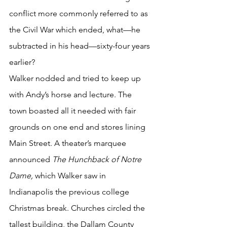
conflict more commonly referred to as 
the Civil War which ended, what—he 
subtracted in his head—sixty-four years 
earlier? 
Walker nodded and tried to keep up 
with Andy’s horse and lecture. The 
town boasted all it needed with fair 
grounds on one end and stores lining 
Main Street. A theater’s marquee 
announced 
The Hunchback of Notre 
Dame, 
which Walker saw in 
Indianapolis the previous college 
Christmas break. Churches circled the 
tallest building, the Dallam County 