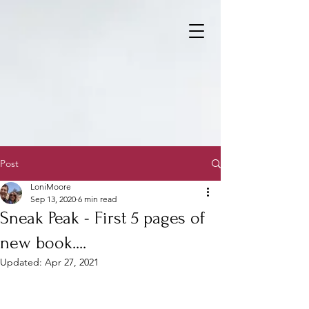
Post
LoniMoore
Sep 13, 2020
6 min read
Sneak Peak - First 5 pages of
new book....
Updated:
Apr 27, 2021