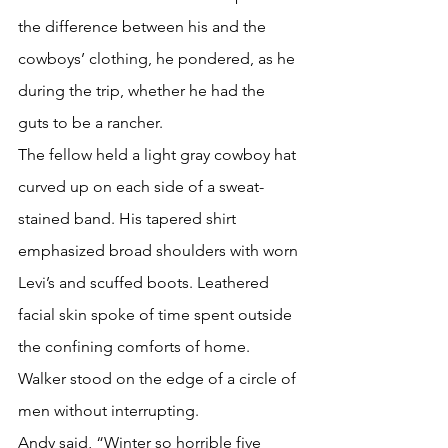
the difference between his and the 
cowboys’ clothing, he pondered, as he 
during the trip, whether he had the 
guts to be a rancher.
The fellow held a light gray cowboy hat 
curved up on each side of a sweat-
stained band. His tapered shirt 
emphasized broad shoulders with worn 
Levi’s and scuffed boots. Leathered 
facial skin spoke of time spent outside 
the confining comforts of home.
Walker stood on the edge of a circle of 
men without interrupting.
Andy said, “Winter so horrible five 