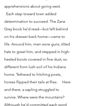
apprehensions about going west. 
  Each step toward town added 
determination to succeed. The Zane 
Grey book he’d read—but left behind 
on his dresser back home—came to 
life. Around him, men wore guns, tilted 
hats to greet him, and stepped in high-
heeled boots covered in fine dust, so 
different from lush soil of his Indiana 
home. Tethered to hitching posts, 
horses flipped their tails at flies.     Here 
and there, a sapling struggled to 
survive. Where were the mountains? 
Although he’d committed each word 