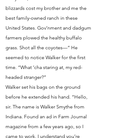
blizzards cost my brother and me the 
best family-owned ranch in these 
United States. Gov’nment and dadgum 
farmers plowed the healthy buffalo 
grass. Shot all the coyotes—” He 
seemed to notice Walker for the first 
time. “What ’cha staring at, my red-
headed stranger?”
Walker set his bags on the ground 
before he extended his hand. “Hello, 
sir. The name is Walker Smythe from 
Indiana. Found an ad in Farm Journal 
magazine from a few years ago, so I 
came to work. I understand you’re 