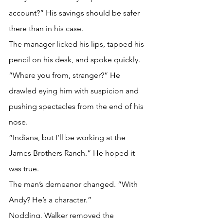
account?” His savings should be safer 
there than in his case.
The manager licked his lips, tapped his 
pencil on his desk, and spoke quickly. 
“Where you from, stranger?” He 
drawled eying him with suspicion and 
pushing spectacles from the end of his 
nose.
“Indiana, but I’ll be working at the 
James Brothers Ranch.” He hoped it 
was true.
The man’s demeanor changed. “With 
Andy? He’s a character.”
Nodding, Walker removed the 