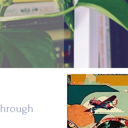
Through