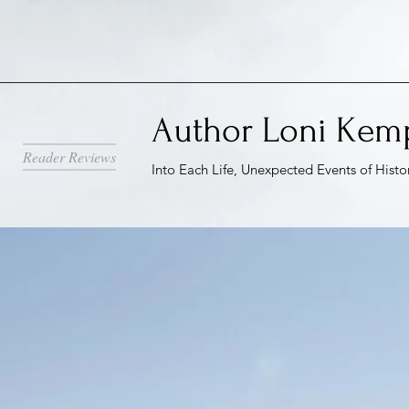
Author Loni Kem
Reader Reviews
Into Each Life, Unexpected Events of Histo