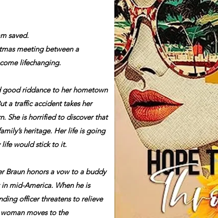
am saved.
istmas meeting between a
ecome lifechanging.
d good riddance to her hometown
But a traffic accident takes her
n. She is horrified to discover that
mily’s heritage. Her life is going
life would stick to it.
er Braun honors a vow to a buddy
 in mid-America. When he is
ding officer threatens to relieve
ul woman moves to the