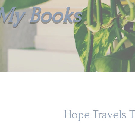
My Books
Hope Travels 