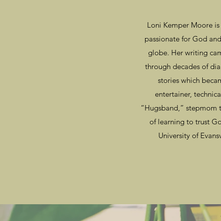
Loni Kemper Moore is a
passionate for God and 
globe. Her writing cam
through decades of dia
stories which bec
entertainer, technic
“Hugsband,” stepmom to
of learning to trust 
University of Evansv