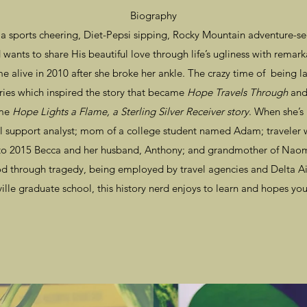
Biography
 sports cheering, Diet-Pepsi sipping, Rocky Mountain adventure-seek
wants to share His beautiful love through life’s ugliness with rem
e alive in 2010 after she broke her ankle. The crazy time of being lai
ries which inspired the story that became
Hope Travels Through
and 
ame
Hope Lights a Flame, a Sterling Silver Receiver story
. When she’s 
al support analyst; mom of a college student named Adam; traveler 
 2015 Becca and her husband, Anthony; and grandmother of Naomi
God through tragedy, being employed by travel agencies and Delta Ai
ille graduate school, this history nerd enjoys to learn and hopes you'