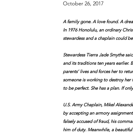
October 26, 2017
A family gone. A love found. A dre
In 1976 Honolulu, an ordinary Chr
stewardess and a chaplain could b
Stewardess Tierra Jade Smythe sai
and its traditions ten years earlier. 
parents’ lives and forces her to retur
someone is working to destroy her fa
to be perfect. She has a plan. If only 
U.S. Army Chaplain, Mikel Alexand
by accepting an armory assignment
falsely accused of fraud, his comman
him of duty. Meanwhile, a beautif