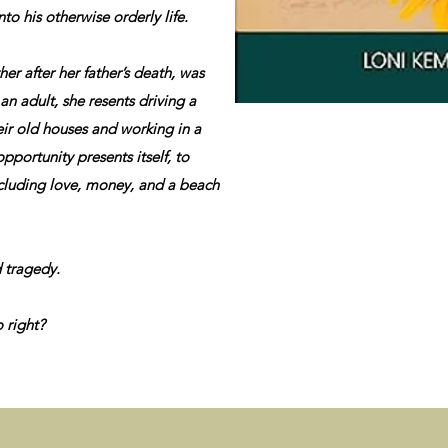
o his otherwise orderly life.
r after her father’s death, was
an adult, she resents driving a
eir old houses and working in a
pportunity presents itself, to
including love, money, and a beach
 tragedy.
 right?