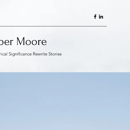
per Moore
rical Significance Rewrite
Stories