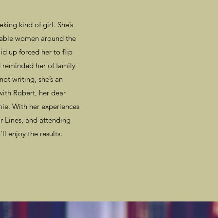
ing kind of girl. She’s
arkable women around the
d up forced her to flip
reminded her of family
not writing, she’s an
with Robert, her dear
e. With her experiences
r Lines, and attending
ll enjoy the results.