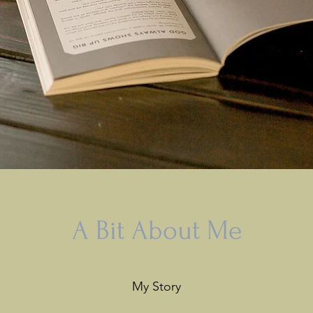
A Bit About Me
My Story