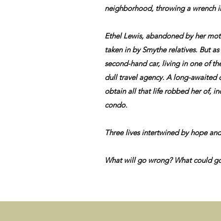
neighborhood, throwing a wrench int
Ethel Lewis, abandoned by her mothe
taken in by Smythe relatives. But as 
second-hand car, living in one of th
dull travel agency. A long-awaited o
obtain all that life robbed her of, 
condo.
Three lives intertwined by hope and
What will go wrong? What could go