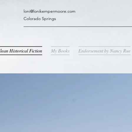
loni@lonikempermoore.com
Colorado Springs
lean Historical Fiction
My Books
Endorsement by Nancy Rue