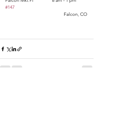
Falcon Mkt Pl		8 am - 1 pm	
#147
					Falcon, CO
See All
Recent Posts