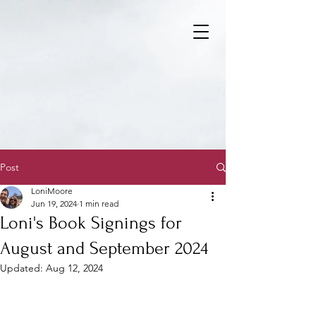
Post
LoniMoore
Jun 19, 2024
1 min read
Loni's Book Signings for
August and September 2024
Updated:
Aug 12, 2024