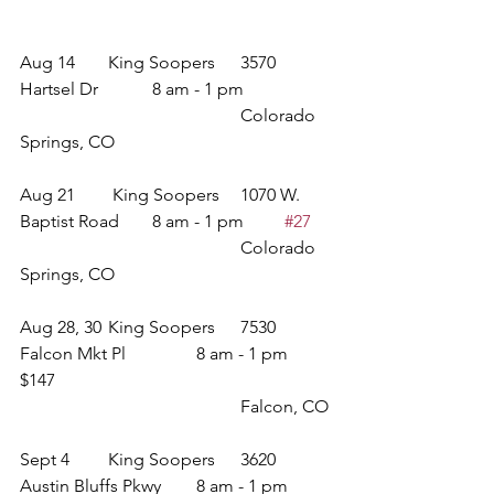
Aug 14 	King Soopers 	3570 
Hartsel Dr		8 am - 1 pm	
					Colorado 
Springs, CO
Aug 21	 King Soopers	1070 W. 
Baptist Road	8 am - 1 pm	
#27
					Colorado 
Springs, CO
Aug 28, 30	King Soopers	7530 
Falcon Mkt Pl		8 am - 1 pm	
$147
					Falcon, CO
Sept 4	King Soopers	3620 
Austin Bluffs Pkwy	8 am - 1 pm	