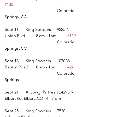
#130
					Colorado 
Springs, CO
Sept 11	King Soopers	9225 N. 
Union Blvd		8 am - 1pm	
#119
					Colorado 
Springs, CO
Sept 18	King Soopers	1070 W 
Baptist Road	8 am - 1pm	
#27
					Colorado 
Springs 
Sept 21	A Cowgirl's Heart 24295 N. 
Elbert Rd. Elbert, CO   4 - 7 pm
Sept 25 	King Soopers	7530 