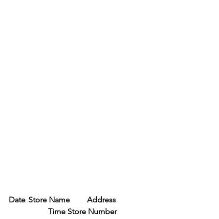
Date	Store Name	Address	
Time	Store Number