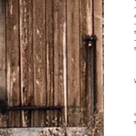
  o Rode the elevator to the top of the Empire State 
  o Attended the Times Square Church, heard David Wil