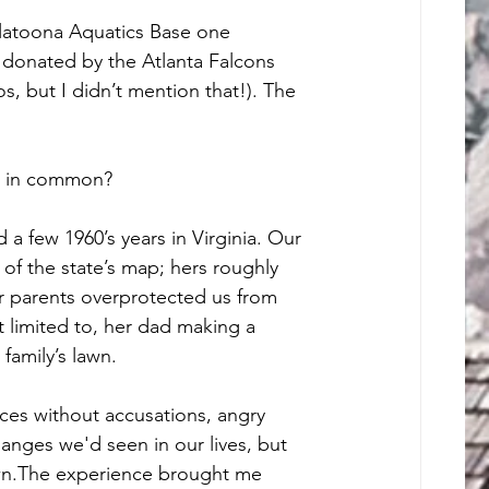
latoona Aquatics Base one 
donated by the Atlanta Falcons 
, but I didn’t mention that!). The 
d in common? 
a few 1960’s years in Virginia. Our 
 of the state’s map; hers roughly 
r parents overprotected us from 
limited to, her dad making a 
family’s lawn. 
ces without accusations, angry 
anges we'd seen in our lives, but 
wn.The experience brought me 