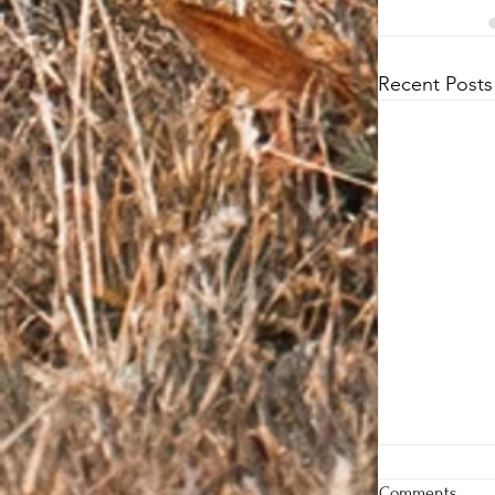
Recent Posts
Comments