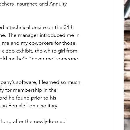
achers Insurance and Annuity 
ed a technical onsite on the 34th 
 time. The manager introduced me in 
 me and my coworkers for those 
a zoo exhibit, the white girl from 
 told me he'd “never met someone 
mpany’s software, I learned so much:
ify for membership in the 
rd he found prior to his 
can Female” on a solitary 
long after the newly-formed 