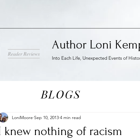
Author Loni Kem
Reader Reviews
Into Each Life, Unexpected Events of Histo
BLOGS
LoniMoore
Sep 10, 2013
4 min read
I knew nothing of racism