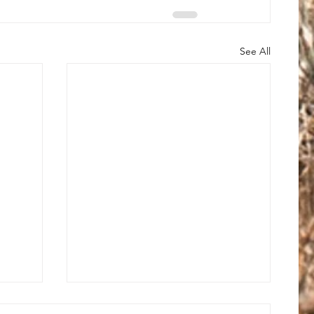
See All