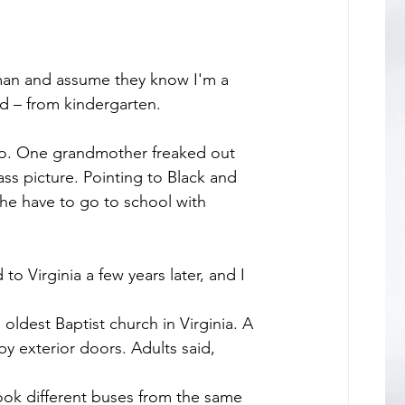
an and assume they know I'm a 
ed – from kindergarten.
do. One grandmother freaked out 
s picture. Pointing to Black and 
she have to go to school with 
 Virginia a few years later, and I 
 exterior doors. Adults said, 
took different buses from the same 