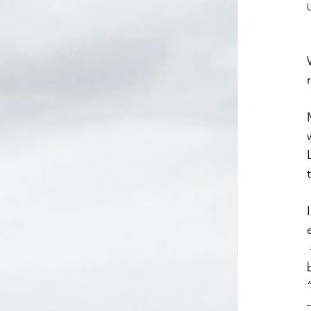
 – Dad’s church met in the historical Ketoctin Church, the oldest Baptist church in Virginia. A 