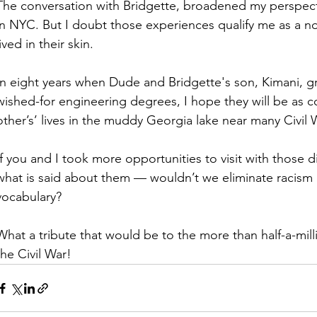
The conversation with Bridgette, broadened my perspec
in NYC. But I doubt those experiences qualify me as a no
lived in their skin. 
In eight years when Dude and Bridgette's son, Kimani, gr
wished-for engineering degrees, I hope they will be as c
other’s’ lives in the muddy Georgia lake near many Civil W
If you and I took more opportunities to visit with those d
what is said about them — wouldn’t we eliminate racism
vocabulary?
What a tribute that would be to the more than half-a-milli
the Civil War! 