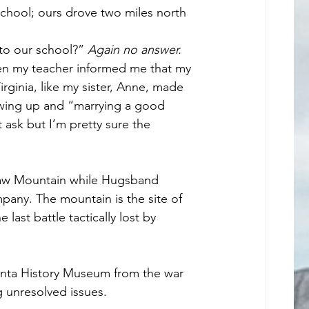
chool; ours drove two miles north 
to our school?” 
Again no answer.
en my teacher informed me that my 
irginia, like my sister, Anne, made 
owing up and “marrying a good 
 ask but I’m pretty sure the 
aw Mountain while Hugsband 
any. The mountain is the site of 
last battle tactically lost by 
anta History Museum from the war 
g unresolved issues. 