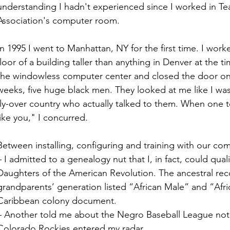
understanding I hadn't experienced since I worked in Te
Association's computer room.
In 1995 I went to Manhattan, NY for the first time. I work
floor of a building taller than anything in Denver at the
the windowless computer center and closed the door on
weeks, five huge black men. They looked at me like I was 
fly-over country who actually talked to them. When one
like you," I concurred. 
Between installing, configuring and training with our co
– I admitted to a genealogy nut that I, in fact, could qual
Daughters of the American Revolution. The ancestral reco
grandparents’ generation listed “African Male” and “Afri
Caribbean colony document.
– Another told me about the Negro Baseball League not 
Colorado Rockies entered my radar.