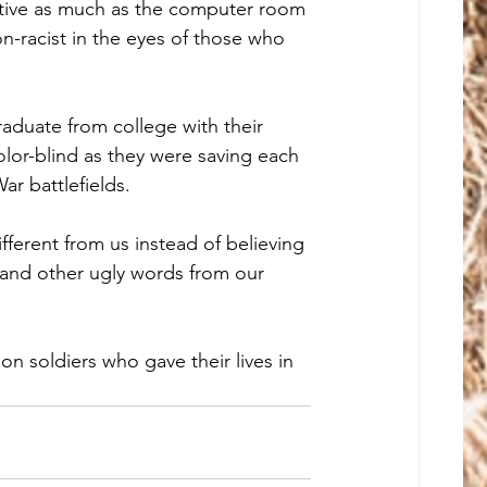
tive as much as the computer room 
n-racist in the eyes of those who 
aduate from college with their 
olor-blind as they were saving each 
ar battlefields. 
ifferent from us instead of believing 
 and other ugly words from our 
on soldiers who gave their lives in 