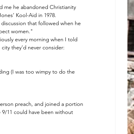
d me he abandoned Christianity 
Jones’ Kool-Aid in 1978.
 discussion that followed when he 
espect women."
riously every morning when I told 
city they’d never consider: 
e 9/11 could have been without 