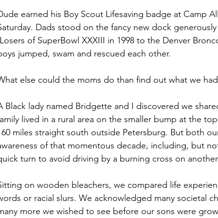
Dude earned his Boy Scout Lifesaving badge at Camp Al
Saturday. Dads stood on the fancy new dock generously 
(Losers of SuperBowl XXXIII in 1998 to the Denver Broncos
boys jumped, swam and rescued each other. 
What else could the moms do than find out what we ha
A Black lady named Bridgette and I discovered we shared 
family lived in a rural area on the smaller bump at the top
160 miles straight south outside Petersburg. But both ou
awareness of that momentous decade, including, but not 
quick turn to avoid driving by a burning cross on another 
Sitting on wooden bleachers, we compared life experien
words or racial slurs. We acknowledged many societal ch
many more we wished to see before our sons were gro