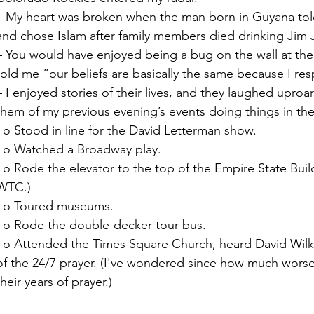
– My heart was broken when the man born in Guyana tol
and chose Islam after family members died drinking Jim 
– You would have enjoyed being a bug on the wall at the
told me “our beliefs are basically the same because I r
– I enjoyed stories of their lives, and they laughed uproa
them of my previous evening’s events doing things in the 
  o Stood in line for the David Letterman show. 
  o Watched a Broadway play. 
Building (I was too wimpy to do the 
WTC.)
  o Toured museums. 
  o Rode the double-decker tour bus. 
kerson preach, and joined a portion 
of the 24/7 prayer. (I've wondered since how much wors
their years of prayer.)