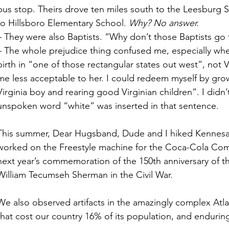
bus stop. Theirs drove ten miles south to the Leesburg S
to Hillsboro Elementary School. 
Why? No answer.
– They were also Baptists. “Why don’t those Baptists go 
– The whole prejudice thing confused me, especially wh
birth in “one of those rectangular states out west”, not V
me less acceptable to her. I could redeem myself by gr
Virginia boy and rearing good Virginian children”. I didn’t
unspoken word “white” was inserted in that sentence. 
This summer, Dear Hugsband, Dude and I hiked Kennes
worked on the Freestyle machine for the Coca-Cola Comp
next year’s commemoration of the 150th anniversary of the 
William Tecumseh Sherman in the Civil War. 
We also observed artifacts in the amazingly complex Atl
that cost our country 16% of its population, and endurin