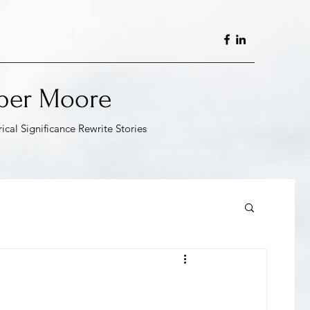
per Moore
rical Significance Rewrite
Stories