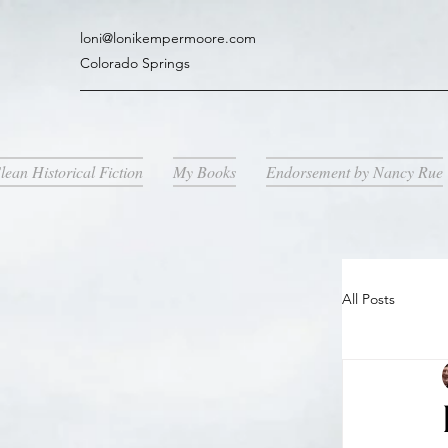
loni@lonikempermoore.com
Colorado Springs
lean Historical Fiction
My Books
Endorsement by Nancy Rue
All Posts