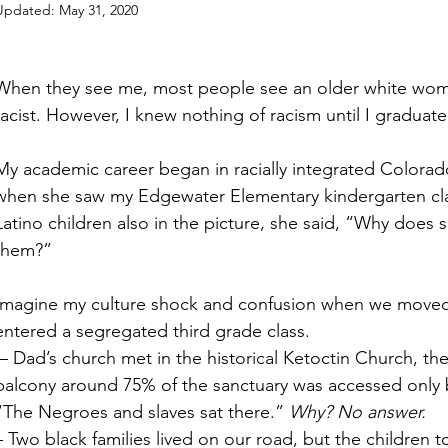
Updated:
May 31, 2020
When they see me, most people see an older white wom
racist. However, I knew nothing of racism until I graduat
My academic career began in racially integrated Colora
when she saw my Edgewater Elementary kindergarten clas
Latino children also in the picture, she said, “Why does 
them?”
Imagine my culture shock and confusion when we moved to
entered a segregated third grade class.
balcony around 75% of the sanctuary was accessed only by
“The Negroes and slaves sat there.” 
Why? No answer.
– Two black families lived on our road, but the children 