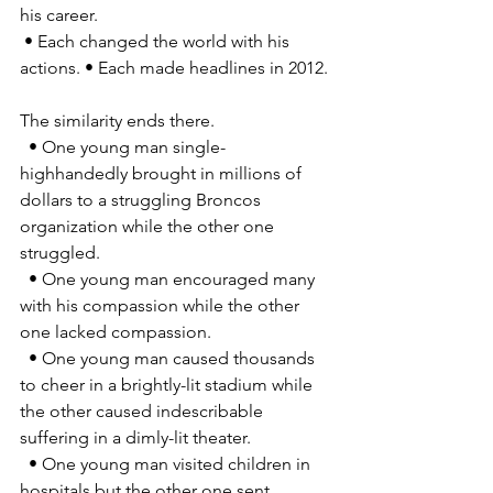
his career. 
 • Each changed the world with his 
actions. • Each made headlines in 2012. 
The similarity ends there. 
  • One young man single-
highhandedly brought in millions of 
dollars to a struggling Broncos 
organization while the other one 
struggled. 
  • One young man encouraged many 
with his compassion while the other 
one lacked compassion. 
  • One young man caused thousands 
to cheer in a brightly-lit stadium while 
the other caused indescribable 
suffering in a dimly-lit theater. 
  • One young man visited children in 
hospitals but the other one sent 