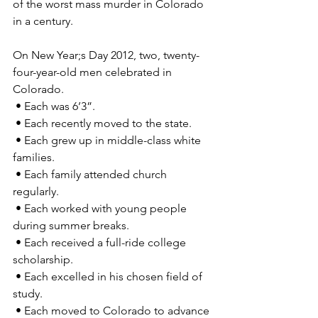
of the worst mass murder in Colorado 
in a century.
On New Year;s Day 2012, two, twenty-
four-year-old men celebrated in 
Colorado. 
 • Each was 6’3”. 
 • Each recently moved to the state. 
 • Each grew up in middle-class white 
families. 
 • Each family attended church 
regularly. 
 • Each worked with young people 
during summer breaks. 
 • Each received a full-ride college 
scholarship. 
 • Each excelled in his chosen field of 
study. 
 • Each moved to Colorado to advance 