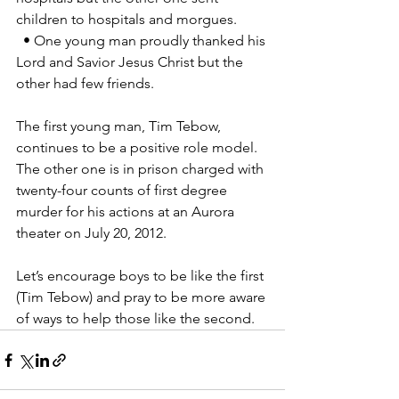
children to hospitals and morgues. 
  • One young man proudly thanked his 
Lord and Savior Jesus Christ but the 
other had few friends. 
The first young man, Tim Tebow, 
continues to be a positive role model. 
The other one is in prison charged with 
twenty-four counts of first degree 
murder for his actions at an Aurora 
theater on July 20, 2012. 
Let’s encourage boys to be like the first 
(Tim Tebow) and pray to be more aware 
of ways to help those like the second.