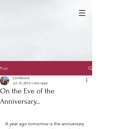
Post
LoniMoore
Jul 19, 2013
1 min read
On the Eve of the
Anniversary...
A year ago tomorrow is the anniversary 