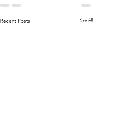
See All
Recent Posts
WACKY Cake