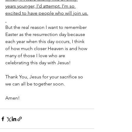
years younger, I'd attempt. I'm so 
excited to have people who will join us.
But the real reason I want to remember 
Easter as the resurrection day because 
each year when this day occurs, I think 
of how much closer Heaven is and how 
many of those I love who are 
celebrating this day with Jesus! 
Thank You, Jesus for your sacrifice so 
we can all be together soon.
Amen!