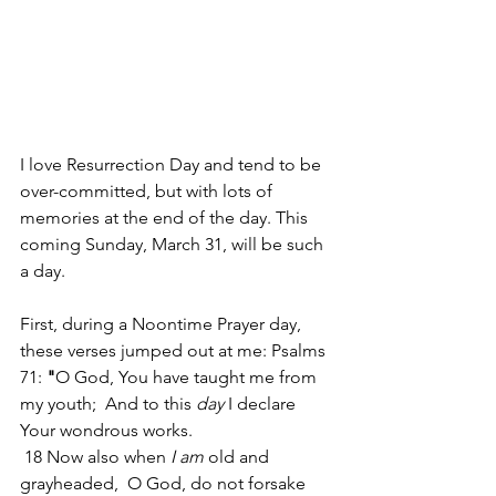
I love Resurrection Day and tend to be 
over-committed, but with lots of 
memories at the end of the day. This 
coming Sunday, March 31, will be such 
a day.
First, during a Noontime Prayer day, 
these verses jumped out at me: Psalms 
71:
 "
O God, You have taught me from 
my youth;  And to this 
day
 I declare 
Your wondrous works. 
 18 Now also when 
I am
 old and 
grayheaded,  O God, do not forsake 