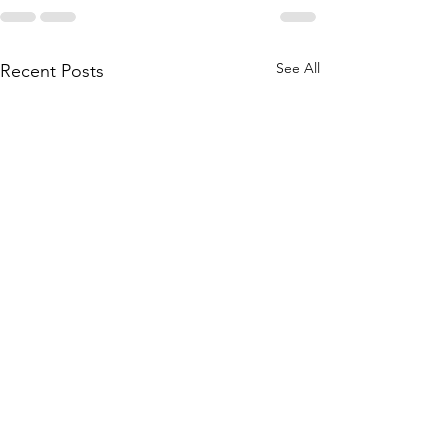
See All
Recent Posts
WACKY Cake