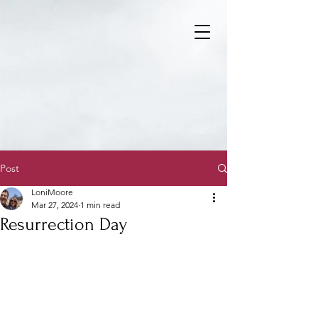
Post
LoniMoore
Mar 27, 2024
1 min read
Resurrection Day