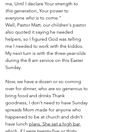
me, Until I declare Your strength to 
this
 generation, Your power to 
everyone 
who
 is to come."
Well, Pastor Matt, our children's pastor 
also quoted it saying he needed 
helpers, so I figured God was telling 
me I needed to work with the kiddos. 
My next turn is with the three-year-olds 
during the 8 am service on this Easter 
Sunday.
Now, we have a dozen or so coming 
over for dinner, who are so generous to 
bring food and drinks Thank 
goodness, I don't need to have Sunday 
spreads Mom made for anyone who 
happened to be at church and didn't 
have lunch 
plans. She set a high bar 
which, if I were twenty-five or thirty 